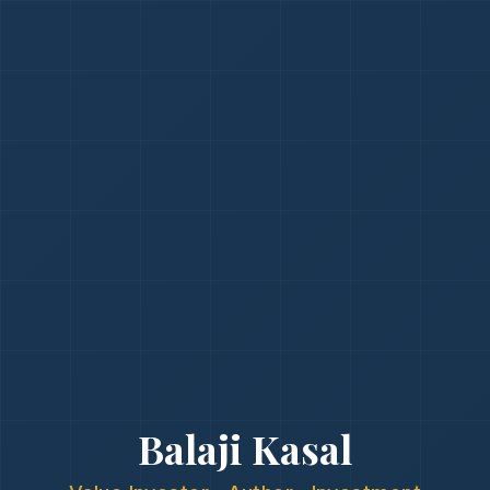
Balaji Kasal