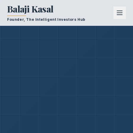
Balaji Kasal
Founder, The Intelligent Investors Hub