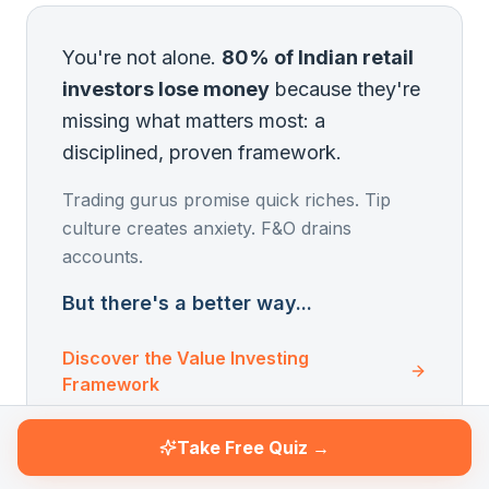
You're not alone.
80% of Indian retail
investors lose money
because they're
missing what matters most: a
disciplined, proven framework.
Trading gurus promise quick riches. Tip
culture creates anxiety. F&O drains
accounts.
But there's a better way...
Discover the Value Investing
Framework
Take Free Quiz →