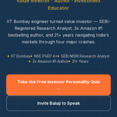
Value Investor · Author · Investment
Educator
IIT Bombay engineer turned value investor — SEBI-
Registered Research Analyst, 3x Amazon #1
bestselling author, and 21+ years navigating India's
markets through four major crashes.
IIT Bombay
NSE PGEP A+
SEBI NISM Research Analyst
3x Amazon #1 Author
21+ Years
Take the Free Investor Personality Quiz
→
Invite Balaji to Speak