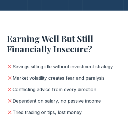
Earning Well But Still
Financially Insecure?
Savings sitting idle without investment strategy
Market volatility creates fear and paralysis
Conflicting advice from every direction
Dependent on salary, no passive income
Tried trading or tips, lost money