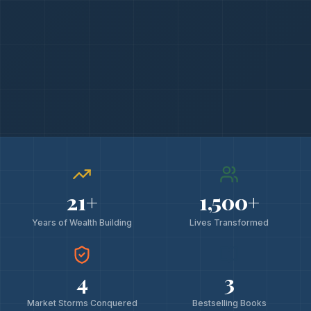
21
+
1,500
+
Years of Wealth Building
Lives Transformed
4
3
Market Storms Conquered
Bestselling Books