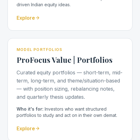
driven Indian equity ideas.
Explore
MODEL PORTFOLIOS
ProFocus Value | Portfolios
Curated equity portfolios — short-term, mid-
term, long-term, and theme/situation-based
— with position sizing, rebalancing notes,
and quarterly thesis updates.
Who it's for:
Investors who want structured
portfolios to study and act on in their own demat.
Explore