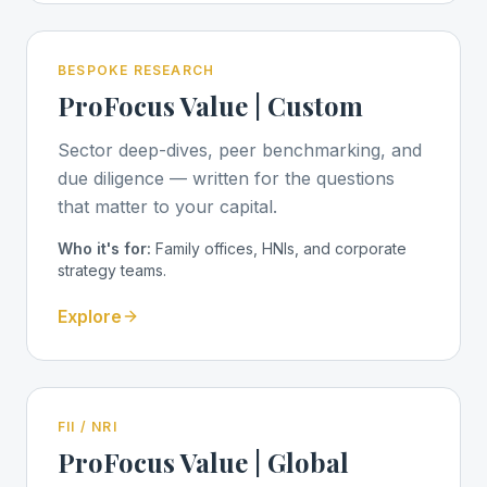
BESPOKE RESEARCH
ProFocus Value | Custom
Sector deep-dives, peer benchmarking, and
due diligence — written for the questions
that matter to your capital.
Who it's for:
Family offices, HNIs, and corporate
strategy teams.
Explore
FII / NRI
ProFocus Value | Global