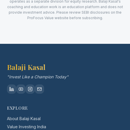
operates as a separate division for equity research. Balaji Kasal's
coaching and education work is an education platform and does not
provide investment advice. Please review SEBI disclosures on the
ProFocus Value website before subscribing.
Balaji Kasal
"Invest Like a Champion Today"
EXPLORE
About Balaji Kasal
Value Investing India