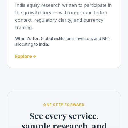
India equity research written to participate in
the growth story — with on-ground Indian
context, regulatory clarity, and currency
framing.
Who it's for:
Global institutional investors and NRIs
allocating to India.
Explore
ONE STEP FORWARD
See every service,
sample research, and