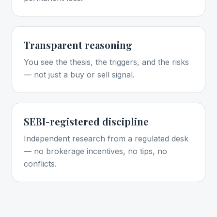
Transparent reasoning
You see the thesis, the triggers, and the risks
— not just a buy or sell signal.
SEBI-registered discipline
Independent research from a regulated desk
— no brokerage incentives, no tips, no
conflicts.