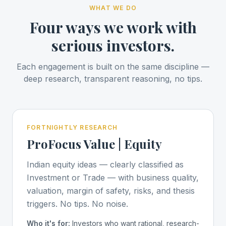
WHAT WE DO
Four ways we work with
serious investors.
Each engagement is built on the same discipline —
deep research, transparent reasoning, no tips.
FORTNIGHTLY RESEARCH
ProFocus Value | Equity
Indian equity ideas — clearly classified as
Investment or Trade — with business quality,
valuation, margin of safety, risks, and thesis
triggers. No tips. No noise.
Who it's for:
Investors who want rational, research-