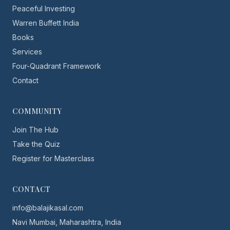
Peaceful Investing
Warren Buffett India
Books
Services
Four-Quadrant Framework
Contact
COMMUNITY
Join The Hub
Take the Quiz
Register for Masterclass
CONTACT
info@balajikasal.com
Navi Mumbai, Maharashtra, India