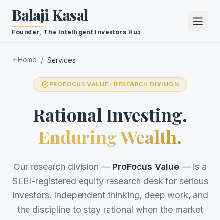
Balaji Kasal
Founder, The Intelligent Investors Hub
Home
/
Services
PROFOCUS VALUE · RESEARCH DIVISION
Rational Investing.
Enduring Wealth.
Our research division —
ProFocus Value
— is a
SEBI-registered equity research desk for serious
investors. Independent thinking, deep work, and
the discipline to stay rational when the market