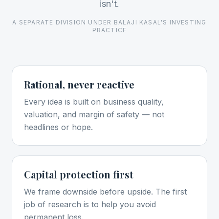
isn't.
A SEPARATE DIVISION UNDER BALAJI KASAL'S INVESTING
PRACTICE
Rational, never reactive
Every idea is built on business quality,
valuation, and margin of safety — not
headlines or hope.
Capital protection first
We frame downside before upside. The first
job of research is to help you avoid
permanent loss.