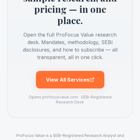
pricing — in one
place.
Open the full ProFocus Value research
desk. Mandates, methodology, SEBI
disclosures, and how to subscribe — all
transparent, all in one click.
View All Services
Opens profocusvalue.com · SEBI-Registered
Research Desk
ProFocus Value is a SEBI-Registered Research Analyst and